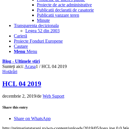
Proiecte de acte administrative
Publicatii declaratii de casatorie
Publicatii vanzare teren
Minute
Transparenta decizionala
Legea 52 din 2003
Carieră
Proiecte Fonduri Europene
Cautare
Menu
Menu
Blog - Ultimele știri
Sunteți aici:
Acasa
1
/
HCL 04 2019
Hotărâri
HCL 04 2019
decembrie 2, 2019
/
de
Web Suport
Share this entry
Share on WhatsApp
http://primariatatarani.ro/wp-content/uploads/2019/05/logo.jpg
0
0
We