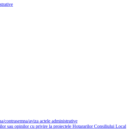
trative
mna/contrasemna/aviza actele administrative
or sau opinilor cu privire la proiectele Hotararilor Consiliului Local