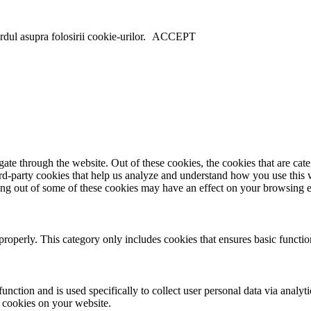
dul asupra folosirii cookie-urilor.
ACCEPT
te through the website. Out of these cookies, the cookies that are cate
hird-party cookies that help us analyze and understand how you use this
ting out of some of these cookies may have an effect on your browsing 
properly. This category only includes cookies that ensures basic functio
function and is used specifically to collect user personal data via anal
e cookies on your website.