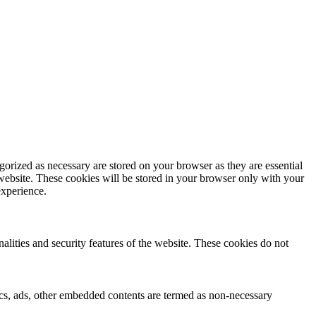
gorized as necessary are stored on your browser as they are essential
 website. These cookies will be stored in your browser only with your
experience.
nalities and security features of the website. These cookies do not
ytics, ads, other embedded contents are termed as non-necessary