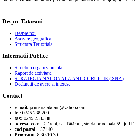
Despre Tatarani
Despre noi
Asezare geografica
Structura Teritoriala
Informatii Publice
Structura organizationala
Raport de activitate
STRATEGIA NATIONALA ANTICORUPTIE ( SNA)
Declaratii de avere si interese
Contact
e-mail:
primariatatarani@yahoo.com
tel:
0245.238.209
fax:
0245.238.388
adresa:
com. Tatărani, sat Tătărani, strada principala 59, jud 
cod postal:
137440
Program:
8:30-16:30