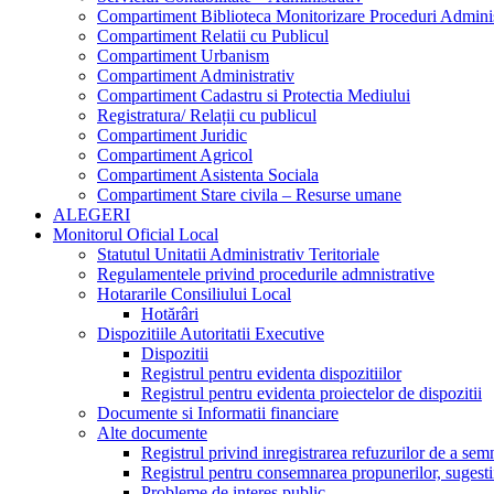
Compartiment Biblioteca Monitorizare Proceduri Adminis
Compartiment Relatii cu Publicul
Compartiment Urbanism
Compartiment Administrativ
Compartiment Cadastru si Protectia Mediului
Registratura/ Relații cu publicul
Compartiment Juridic
Compartiment Agricol
Compartiment Asistenta Sociala
Compartiment Stare civila – Resurse umane
ALEGERI
Monitorul Oficial Local
Statutul Unitatii Administrativ Teritoriale
Regulamentele privind procedurile admnistrative
Hotararile Consiliului Local
Hotărâri
Dispozitiile Autoritatii Executive
Dispozitii
Registrul pentru evidenta dispozitiilor
Registrul pentru evidenta proiectelor de dispozitii
Documente si Informatii financiare
Alte documente
Registrul privind inregistrarea refuzurilor de a se
Registrul pentru consemnarea propunerilor, sugestiil
Probleme de interes public