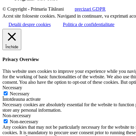
© Copyright - Primaria Tătărani
precizari GDPR
Acest site foloseste cookies. Navigand in continuare, va exprimati acor
Detalii despre cookies
Politica de confidentialitate
Închide
Privacy Overview
This website uses cookies to improve your experience while you naviga
for the working of basic functionalities of the website. We also use t
consent. You also have the option to opt-out of these cookies. But op
Necessary
Necessary
Întotdeauna activate
Necessary cookies are absolutely essential for the website to function 
store any personal information.
Non-necessary
Non-necessary
Any cookies that may not be particularly necessary for the website to 
cookies. It is mandatory to procure user consent prior to running thes