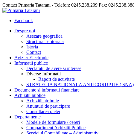
Contact Primaria Tatarani - Telefon: 0245.238.209 Fax: 0245.238.38
Facebook
Despre noi
Asezare geografica
Structura Teritoriala
Istoria
Contact
Avizier Electronic
Informatii publice
Declaratii de avere si interese
Diverse Informatii
Raport de activitate
STRATEGIA NATIONALA ANTICORUPTIE ( SNA)
Documente si informatii financiare
Achizitii publice
Achizitii atribuite
Anunturi de participare
Consultarea pietei
Departamente
Modele de formulare / cereri
Compartiment Achizitii Publice
Serviciul Contabilitate – Administrativ