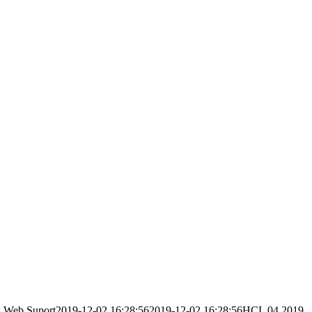
g
Web Suport
2019-12-02 16:28:56
2019-12-02 16:28:56
HCL 04 2019