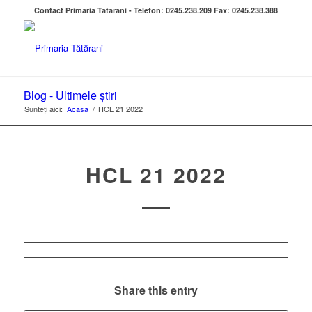
Contact Primaria Tatarani - Telefon: 0245.238.209 Fax: 0245.238.388
Blog - Ultimele știri
Sunteți aici:
Acasa
/
HCL 21 2022
HCL 21 2022
Share this entry