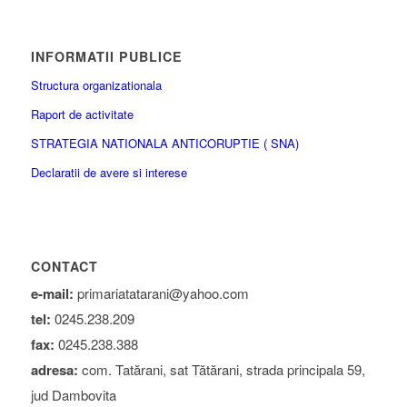
INFORMATII PUBLICE
Structura organizationala
Raport de activitate
STRATEGIA NATIONALA ANTICORUPTIE ( SNA)
Declaratii de avere si interese
CONTACT
e-mail:
primariatatarani@yahoo.com
tel:
0245.238.209
fax:
0245.238.388
adresa:
com. Tatărani, sat Tătărani, strada principala 59,
jud Dambovita