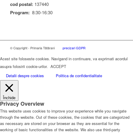
cod postal:
137440
Program:
8:30-16:30
© Copyright - Primaria Tătărani
precizari GDPR
Acest site foloseste cookies. Navigand in continuare, va exprimati acordul
asupra folosirii cookie-urilor.
ACCEPT
Detalii despre cookies
Politica de confidentialitate
Închide
Privacy Overview
This website uses cookies to improve your experience while you navigate
through the website. Out of these cookies, the cookies that are categorized
as necessary are stored on your browser as they are essential for the
working of basic functionalities of the website. We also use third-party