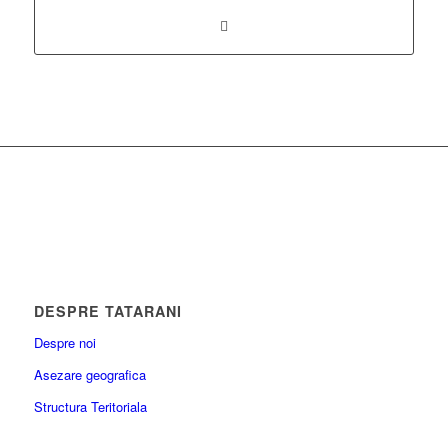
DESPRE TATARANI
Despre noi
Asezare geografica
Structura Teritoriala