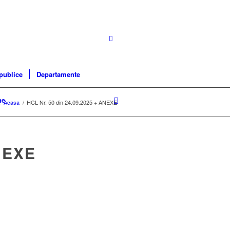
 publice
Departamente
ne
:
Acasa
/
HCL Nr. 50 din 24.09.2025 + ANEXE
NEXE