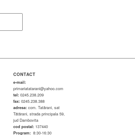
CONTACT
e-mail:
primariatatarani@yahoo.com
tel:
0245.238.209
fax:
0245.238.388
adresa:
com. Tatărani, sat
Tătărani, strada principala 59,
jud Dambovita
cod postal:
137440
Program:
8:30-16:30