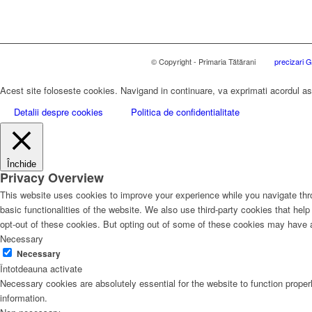
© Copyright - Primaria Tătărani
precizari
Acest site foloseste cookies. Navigand in continuare, va exprimati acordul asup
Detalii despre cookies
Politica de confidentialitate
Închide
Privacy Overview
This website uses cookies to improve your experience while you navigate thro
basic functionalities of the website. We also use third-party cookies that he
opt-out of these cookies. But opting out of some of these cookies may have 
Necessary
Necessary
Întotdeauna activate
Necessary cookies are absolutely essential for the website to function proper
information.