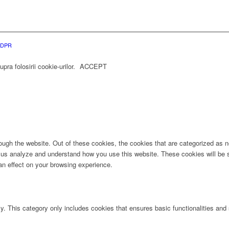
 GDPR
ra folosirii cookie-urilor.
ACCEPT
ugh the website. Out of these cookies, the cookies that are categorized as ne
lp us analyze and understand how you use this website. These cookies will be 
an effect on your browsing experience.
ly. This category only includes cookies that ensures basic functionalities and