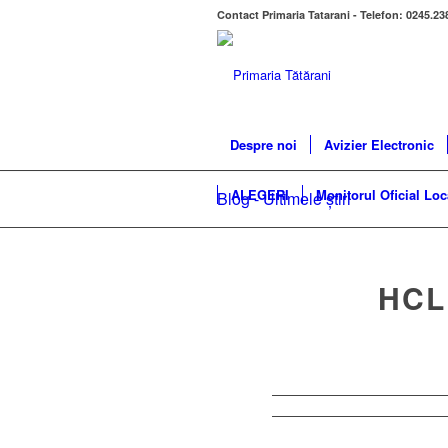
Contact Primaria Tatarani - Telefon: 0245.23
Despre noi
Avizier Electronic
ALEGERI
Monitorul Oficial Loc
Blog - Ultimele știri
HCL