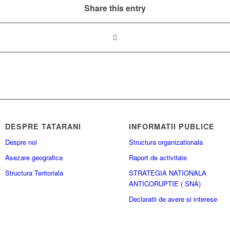
Share this entry
DESPRE TATARANI
INFORMATII PUBLICE
Despre noi
Structura organizationala
Asezare geografica
Raport de activitate
Structura Teritoriala
STRATEGIA NATIONALA
ANTICORUPTIE ( SNA)
Declaratii de avere si interese