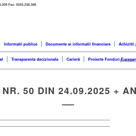
8.209 Fax: 0245.238.388
Informatii publice
Documente si informatii financiare
Achizitii
al
Transparenta decizionala
Carieră
Proiecte Fonduri Europe
Sunteți aici
 NR. 50 DIN 24.09.2025 + A