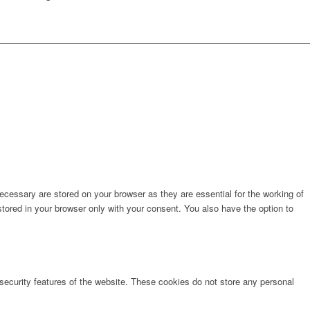
cessary are stored on your browser as they are essential for the working of
stored in your browser only with your consent. You also have the option to
 security features of the website. These cookies do not store any personal