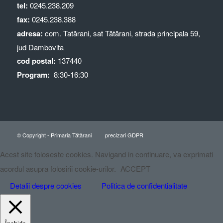
tel:
0245.238.209
fax:
0245.238.388
adresa:
com. Tatărani, sat Tătărani, strada principala 59,
jud Dambovita
cod postal:
137440
Program:
8:30-16:30
© Copyright - Primaria Tătărani
precizari GDPR
Acest site foloseste cookies. Navigand in continuare, va exprimati
acordul asupra folosirii cookie-urilor.
ACCEPT
Detalii despre cookies
Politica de confidentialitate