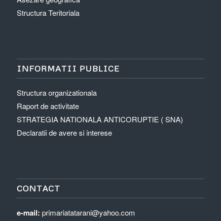
Structura Teritoriala
INFORMATII PUBLICE
Structura organizationala
Raport de activitate
STRATEGIA NATIONALA ANTICORUPTIE ( SNA)
Declaratii de avere si interese
CONTACT
e-mail:
primariatatarani@yahoo.com