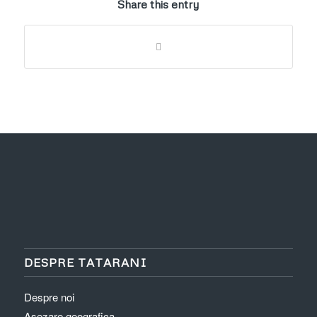
Share this entry
DESPRE TATARANI
Despre noi
Asezare geografica