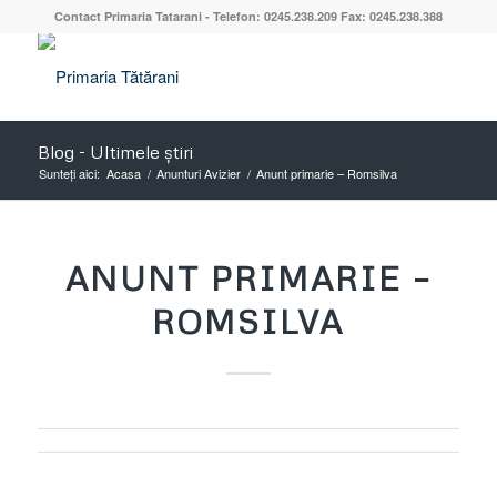
Contact Primaria Tatarani - Telefon: 0245.238.209 Fax: 0245.238.388
Blog - Ultimele știri
Sunteți aici:
Acasa
/
Anunturi Avizier
/
Anunt primarie – Romsilva
ANUNT PRIMARIE –
ROMSILVA