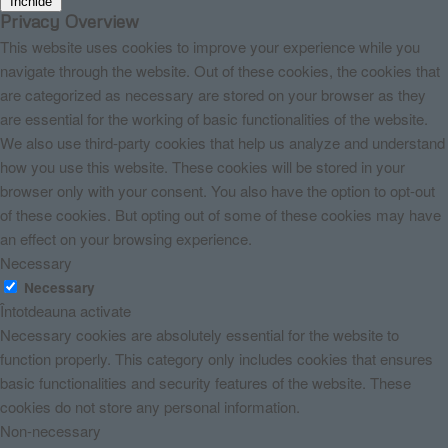
Închide
Privacy Overview
This website uses cookies to improve your experience while you
navigate through the website. Out of these cookies, the cookies that
are categorized as necessary are stored on your browser as they
are essential for the working of basic functionalities of the website.
We also use third-party cookies that help us analyze and understand
how you use this website. These cookies will be stored in your
browser only with your consent. You also have the option to opt-out
of these cookies. But opting out of some of these cookies may have
an effect on your browsing experience.
Necessary
Necessary
Întotdeauna activate
Necessary cookies are absolutely essential for the website to
function properly. This category only includes cookies that ensures
basic functionalities and security features of the website. These
cookies do not store any personal information.
Non-necessary