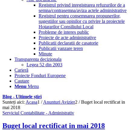
Registrul privind inregistrarea refuzurilor de a
semna/contrasemna/aviza actele administrative
Registrul pentru consemnarea propunerilor,
sugestiilor sau opinilor cu privire la proiectele
Hotararilor Consiliului Local
Probleme de interes public
Proiecte de acte administrative
Publicatii declaratii de casatorie
Publicatii vanzare teren
Minute
Transparenta decizionala
Legea 52 din 2003
Carieră
Proiecte Fonduri Europene
Cautare
Menu
Menu
Blog - Ultimele știri
Sunteți aici:
Acasa
1
/
Anunturi Avizier
2
/
Buget local rectificat in
mai 2018
Serviciul Contabilitate - Administrativ
Buget local rectificat in mai 2018