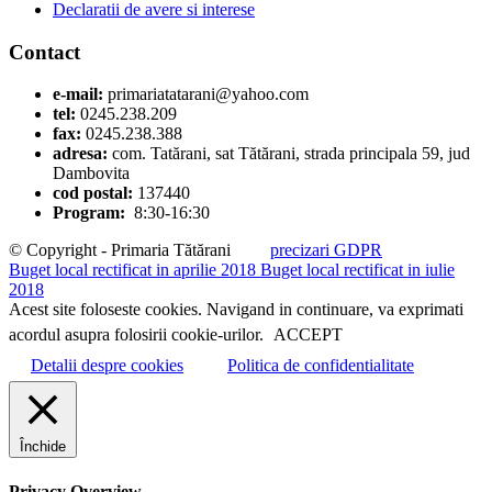
Declaratii de avere si interese
Contact
e-mail:
primariatatarani@yahoo.com
tel:
0245.238.209
fax:
0245.238.388
adresa:
com. Tatărani, sat Tătărani, strada principala 59, jud
Dambovita
cod postal:
137440
Program:
8:30-16:30
© Copyright - Primaria Tătărani
precizari GDPR
Buget local rectificat in aprilie 2018
Buget local rectificat in iulie
2018
Acest site foloseste cookies. Navigand in continuare, va exprimati
acordul asupra folosirii cookie-urilor.
ACCEPT
Detalii despre cookies
Politica de confidentialitate
Închide
Privacy Overview