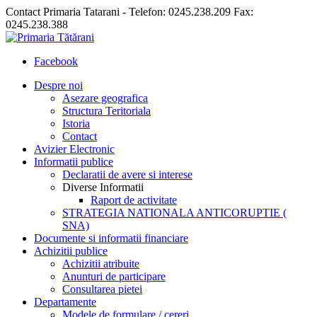
Contact Primaria Tatarani - Telefon: 0245.238.209 Fax:
0245.238.388
Facebook
Despre noi
Asezare geografica
Structura Teritoriala
Istoria
Contact
Avizier Electronic
Informatii publice
Declaratii de avere si interese
Diverse Informatii
Raport de activitate
STRATEGIA NATIONALA ANTICORUPTIE (
SNA)
Documente si informatii financiare
Achizitii publice
Achizitii atribuite
Anunturi de participare
Consultarea pietei
Departamente
Modele de formulare / cereri