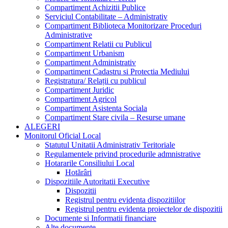
Compartiment Achizitii Publice
Serviciul Contabilitate – Administrativ
Compartiment Biblioteca Monitorizare Proceduri
Administrative
Compartiment Relatii cu Publicul
Compartiment Urbanism
Compartiment Administrativ
Compartiment Cadastru si Protectia Mediului
Registratura/ Relații cu publicul
Compartiment Juridic
Compartiment Agricol
Compartiment Asistenta Sociala
Compartiment Stare civila – Resurse umane
ALEGERI
Monitorul Oficial Local
Statutul Unitatii Administrativ Teritoriale
Regulamentele privind procedurile admnistrative
Hotararile Consiliului Local
Hotărâri
Dispozitiile Autoritatii Executive
Dispozitii
Registrul pentru evidenta dispozitiilor
Registrul pentru evidenta proiectelor de dispozitii
Documente si Informatii financiare
Alte documente