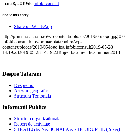
mai 28, 2019
/
de
infobitconsult
Share this entry
Share on WhatsApp
http://primariatatarani.ro/wp-content/uploads/2019/05/logo.jpg
0
0
infobitconsult
http://primariatatarani.ro/wp-
content/uploads/2019/05/logo.jpg
infobitconsult
2019-05-28
14:19:23
2019-05-28 14:19:23
Buget local rectificat in mai 2018
Despre Tatarani
Despre noi
Asezare geografica
Structura Teritoriala
Informatii Publice
Structura organizationala
Raport de activitate
STRATEGIA NATIONALA ANTICORUPTIE ( SNA)