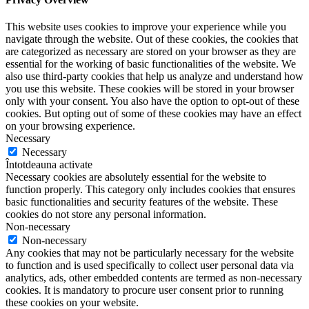
This website uses cookies to improve your experience while you
navigate through the website. Out of these cookies, the cookies that
are categorized as necessary are stored on your browser as they are
essential for the working of basic functionalities of the website. We
also use third-party cookies that help us analyze and understand how
you use this website. These cookies will be stored in your browser
only with your consent. You also have the option to opt-out of these
cookies. But opting out of some of these cookies may have an effect
on your browsing experience.
Necessary
Necessary
Întotdeauna activate
Necessary cookies are absolutely essential for the website to
function properly. This category only includes cookies that ensures
basic functionalities and security features of the website. These
cookies do not store any personal information.
Non-necessary
Non-necessary
Any cookies that may not be particularly necessary for the website
to function and is used specifically to collect user personal data via
analytics, ads, other embedded contents are termed as non-necessary
cookies. It is mandatory to procure user consent prior to running
these cookies on your website.