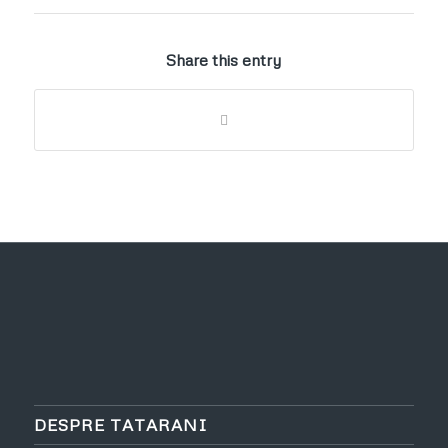
Share this entry
DESPRE TATARANI