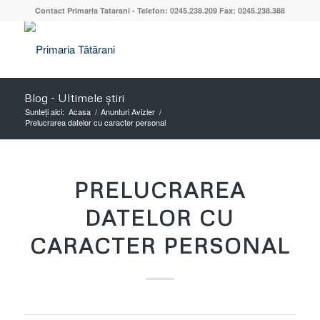
Contact Primaria Tatarani - Telefon: 0245.238.209 Fax: 0245.238.388
Blog - Ultimele știri
Sunteți aici:
Acasa
/
Anunturi Avizier
/
Prelucrarea datelor cu caracter personal
PRELUCRAREA
DATELOR CU
CARACTER PERSONAL