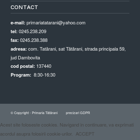
CONTACT
e-mail:
primariatatarani@yahoo.com
tel:
0245.238.209
fax:
0245.238.388
adresa:
com. Tatărani, sat Tătărani, strada principala 59,
jud Dambovita
cod postal:
137440
Program:
8:30-16:30
© Copyright - Primaria Tătărani
precizari GDPR
Acest site foloseste cookies. Navigand in continuare, va exprimati
acordul asupra folosirii cookie-urilor.
ACCEPT