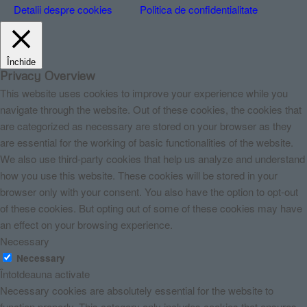
Detalii despre cookies
Politica de confidentialitate
Închide
Privacy Overview
This website uses cookies to improve your experience while you
navigate through the website. Out of these cookies, the cookies that
are categorized as necessary are stored on your browser as they
are essential for the working of basic functionalities of the website.
We also use third-party cookies that help us analyze and understand
how you use this website. These cookies will be stored in your
browser only with your consent. You also have the option to opt-out
of these cookies. But opting out of some of these cookies may have
an effect on your browsing experience.
Necessary
Necessary
Întotdeauna activate
Necessary cookies are absolutely essential for the website to
function properly. This category only includes cookies that ensures