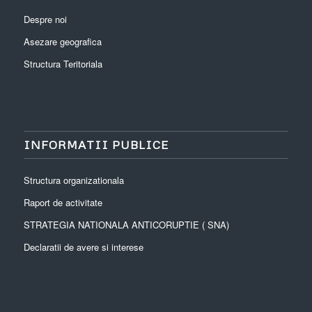
Despre noi
Asezare geografica
Structura Teritoriala
INFORMATII PUBLICE
Structura organizationala
Raport de activitate
STRATEGIA NATIONALA ANTICORUPTIE ( SNA)
Declaratii de avere si interese