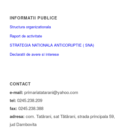
INFORMATII PUBLICE
Structura organizationala
Raport de activitate
STRATEGIA NATIONALA ANTICORUPTIE ( SNA)
Declaratii de avere si interese
CONTACT
e-mail:
primariatatarani@yahoo.com
tel:
0245.238.209
fax:
0245.238.388
adresa:
com. Tatărani, sat Tătărani, strada principala 59,
jud Dambovita