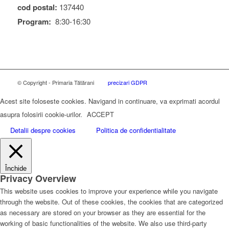
cod postal:
137440
Program:
8:30-16:30
© Copyright - Primaria Tătărani
precizari GDPR
Acest site foloseste cookies. Navigand in continuare, va exprimati acordul
asupra folosirii cookie-urilor.
ACCEPT
Detalii despre cookies
Politica de confidentialitate
Închide
Privacy Overview
This website uses cookies to improve your experience while you navigate
through the website. Out of these cookies, the cookies that are categorized
as necessary are stored on your browser as they are essential for the
working of basic functionalities of the website. We also use third-party