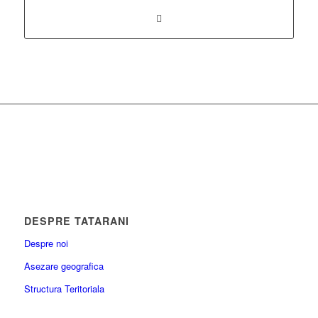
DESPRE TATARANI
Despre noi
Asezare geografica
Structura Teritoriala