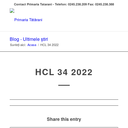
Contact Primaria Tatarani - Telefon: 0245.238.209 Fax: 0245.238.388
Blog - Ultimele știri
Sunteți aici:
Acasa
/
HCL 34 2022
HCL 34 2022
Share this entry