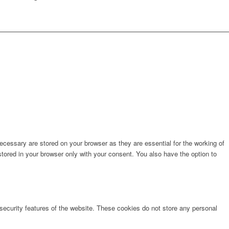
cessary are stored on your browser as they are essential for the working of
stored in your browser only with your consent. You also have the option to
 security features of the website. These cookies do not store any personal