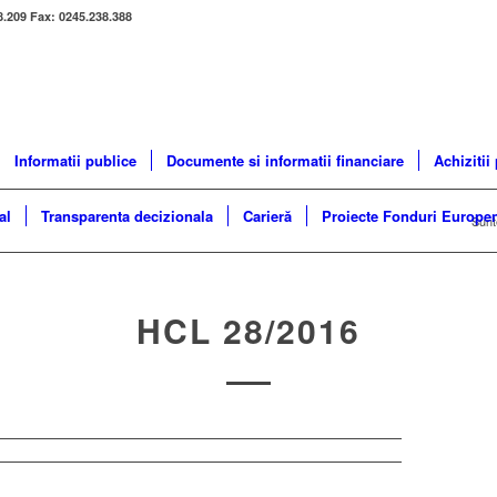
8.209 Fax: 0245.238.388
Informatii publice
Documente si informatii financiare
Achizitii
al
Transparenta decizionala
Carieră
Proiecte Fonduri Europe
Sunte
HCL 28/2016