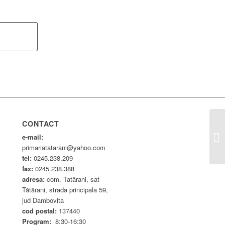
CONTACT
HC
e-mail:
primariatatarani@yahoo.com
tel:
0245.238.209
fax:
0245.238.388
adresa:
com. Tatărani, sat
Tătărani, strada principala 59,
jud Dambovita
cod postal:
137440
Program:
8:30-16:30