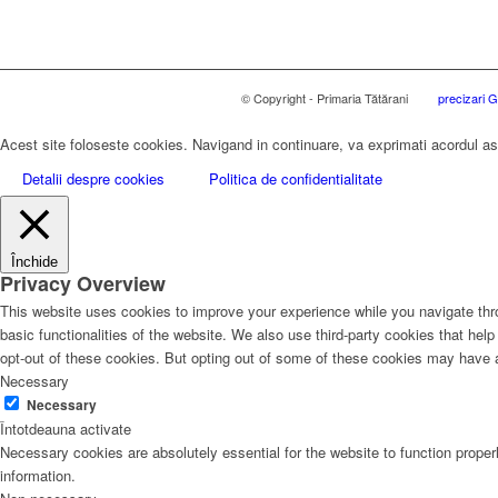
© Copyright - Primaria Tătărani
precizari
Acest site foloseste cookies. Navigand in continuare, va exprimati acordul asup
Detalii despre cookies
Politica de confidentialitate
Închide
Privacy Overview
This website uses cookies to improve your experience while you navigate thro
basic functionalities of the website. We also use third-party cookies that he
opt-out of these cookies. But opting out of some of these cookies may have 
Necessary
Necessary
Întotdeauna activate
Necessary cookies are absolutely essential for the website to function proper
information.