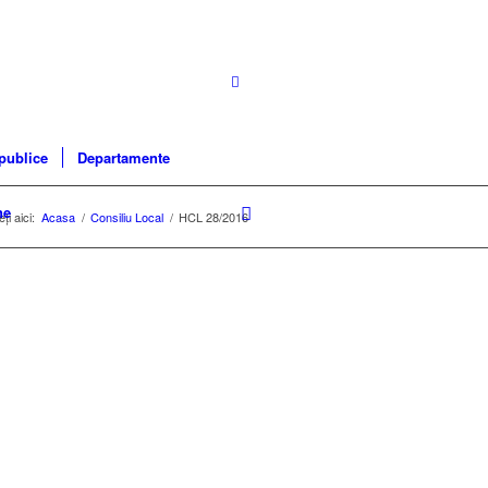
 publice
Departamente
ne
ți aici:
Acasa
/
Consiliu Local
/
HCL 28/2016