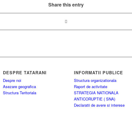
Share this entry
DESPRE TATARANI
INFORMATII PUBLICE
Despre noi
Structura organizationala
Asezare geografica
Raport de activitate
Structura Teritoriala
STRATEGIA NATIONALA
ANTICORUPTIE ( SNA)
Declaratii de avere si interese