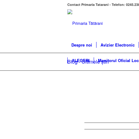
Contact Primaria Tatarani - Telefon: 0245.23
Despre noi
Avizier Electronic
ALEGERI
Monitorul Oficial Loc
Blog - Ultimele știri