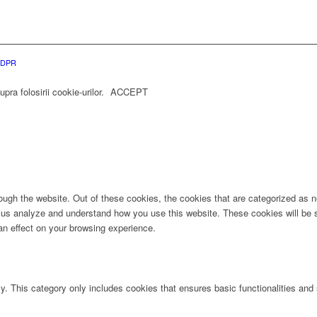
 GDPR
ra folosirii cookie-urilor.
ACCEPT
ugh the website. Out of these cookies, the cookies that are categorized as ne
lp us analyze and understand how you use this website. These cookies will be 
an effect on your browsing experience.
ly. This category only includes cookies that ensures basic functionalities and