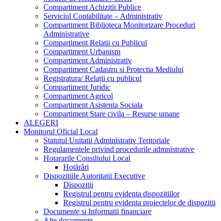
Compartiment Achizitii Publice
Serviciul Contabilitate – Administrativ
Compartiment Biblioteca Monitorizare Proceduri
Administrative
Compartiment Relatii cu Publicul
Compartiment Urbanism
Compartiment Administrativ
Compartiment Cadastru si Protectia Mediului
Registratura/ Relații cu publicul
Compartiment Juridic
Compartiment Agricol
Compartiment Asistenta Sociala
Compartiment Stare civila – Resurse umane
ALEGERI
Monitorul Oficial Local
Statutul Unitatii Administrativ Teritoriale
Regulamentele privind procedurile admnistrative
Hotararile Consiliului Local
Hotărâri
Dispozitiile Autoritatii Executive
Dispozitii
Registrul pentru evidenta dispozitiilor
Registrul pentru evidenta proiectelor de dispozitii
Documente si Informatii financiare
Alte documente