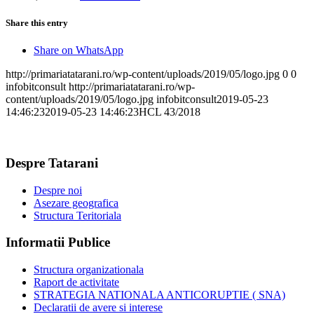
Share this entry
Share on WhatsApp
http://primariatatarani.ro/wp-content/uploads/2019/05/logo.jpg
0
0
infobitconsult
http://primariatatarani.ro/wp-
content/uploads/2019/05/logo.jpg
infobitconsult
2019-05-23
14:46:23
2019-05-23 14:46:23
HCL 43/2018
Despre Tatarani
Despre noi
Asezare geografica
Structura Teritoriala
Informatii Publice
Structura organizationala
Raport de activitate
STRATEGIA NATIONALA ANTICORUPTIE ( SNA)
Declaratii de avere si interese