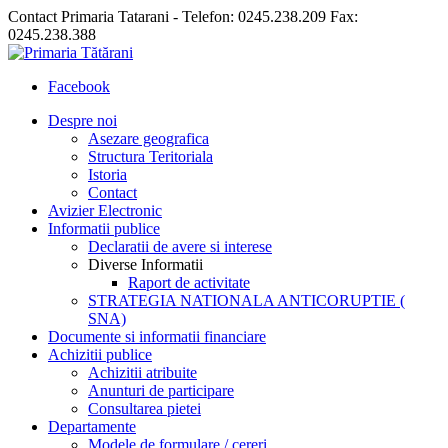
Contact Primaria Tatarani - Telefon: 0245.238.209 Fax:
0245.238.388
Facebook
Despre noi
Asezare geografica
Structura Teritoriala
Istoria
Contact
Avizier Electronic
Informatii publice
Declaratii de avere si interese
Diverse Informatii
Raport de activitate
STRATEGIA NATIONALA ANTICORUPTIE (
SNA)
Documente si informatii financiare
Achizitii publice
Achizitii atribuite
Anunturi de participare
Consultarea pietei
Departamente
Modele de formulare / cereri