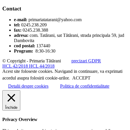
Contact
e-mail:
primariatatarani@yahoo.com
tel:
0245.238.209
fax:
0245.238.388
adresa:
com. Tatărani, sat Tătărani, strada principala 59, jud
Dambovita
cod postal:
137440
Program:
8:30-16:30
© Copyright - Primaria Tătărani
precizari GDPR
HCL 42/2018
HCL 44/2018
Acest site foloseste cookies. Navigand in continuare, va exprimati
acordul asupra folosirii cookie-urilor.
ACCEPT
Detalii despre cookies
Politica de confidentialitate
Închide
Privacy Overview