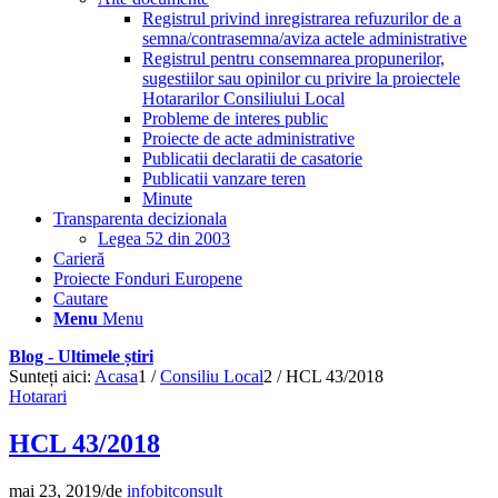
Registrul privind inregistrarea refuzurilor de a
semna/contrasemna/aviza actele administrative
Registrul pentru consemnarea propunerilor,
sugestiilor sau opinilor cu privire la proiectele
Hotararilor Consiliului Local
Probleme de interes public
Proiecte de acte administrative
Publicatii declaratii de casatorie
Publicatii vanzare teren
Minute
Transparenta decizionala
Legea 52 din 2003
Carieră
Proiecte Fonduri Europene
Cautare
Menu
Menu
Blog - Ultimele știri
Sunteți aici:
Acasa
1
/
Consiliu Local
2
/
HCL 43/2018
Hotarari
HCL 43/2018
mai 23, 2019
/
de
infobitconsult