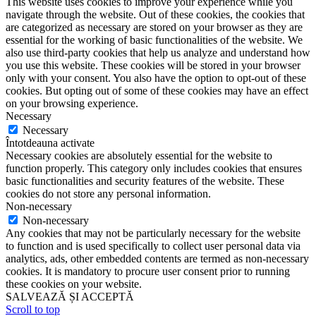
This website uses cookies to improve your experience while you
navigate through the website. Out of these cookies, the cookies that
are categorized as necessary are stored on your browser as they are
essential for the working of basic functionalities of the website. We
also use third-party cookies that help us analyze and understand how
you use this website. These cookies will be stored in your browser
only with your consent. You also have the option to opt-out of these
cookies. But opting out of some of these cookies may have an effect
on your browsing experience.
Necessary
Necessary
Întotdeauna activate
Necessary cookies are absolutely essential for the website to
function properly. This category only includes cookies that ensures
basic functionalities and security features of the website. These
cookies do not store any personal information.
Non-necessary
Non-necessary
Any cookies that may not be particularly necessary for the website
to function and is used specifically to collect user personal data via
analytics, ads, other embedded contents are termed as non-necessary
cookies. It is mandatory to procure user consent prior to running
these cookies on your website.
SALVEAZĂ ȘI ACCEPTĂ
Scroll to top