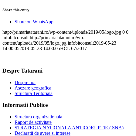
Share this entry
Share on WhatsApp
http://primariatatarani.ro/wp-content/uploads/2019/05/logo.jpg
0
0
infobitconsult
http://primariatatarani.ro/wp-
content/uploads/2019/05/logo.jpg
infobitconsult
2019-05-23
14:00:05
2019-05-23 14:00:05
HCL 67/2017
Despre Tatarani
Despre noi
Asezare geografica
Structura Teritoriala
Informatii Publice
Structura organizationala
Raport de activitate
STRATEGIA NATIONALA ANTICORUPTIE ( SNA)
Declaratii de avere si interese