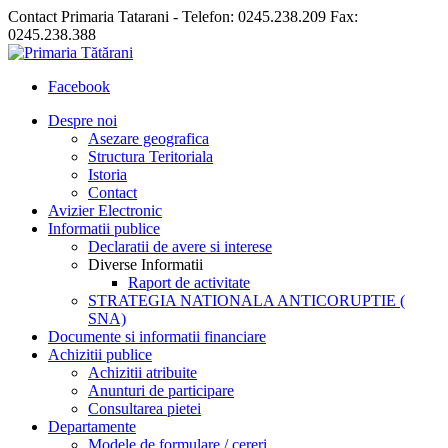
Contact Primaria Tatarani - Telefon: 0245.238.209 Fax:
0245.238.388
Facebook
Despre noi
Asezare geografica
Structura Teritoriala
Istoria
Contact
Avizier Electronic
Informatii publice
Declaratii de avere si interese
Diverse Informatii
Raport de activitate
STRATEGIA NATIONALA ANTICORUPTIE (
SNA)
Documente si informatii financiare
Achizitii publice
Achizitii atribuite
Anunturi de participare
Consultarea pietei
Departamente
Modele de formulare / cereri