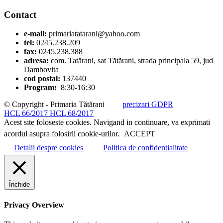
Contact
e-mail:
primariatatarani@yahoo.com
tel:
0245.238.209
fax:
0245.238.388
adresa:
com. Tatărani, sat Tătărani, strada principala 59, jud
Dambovita
cod postal:
137440
Program:
8:30-16:30
© Copyright - Primaria Tătărani
precizari GDPR
HCL 66/2017
HCL 68/2017
Acest site foloseste cookies. Navigand in continuare, va exprimati
acordul asupra folosirii cookie-urilor.
ACCEPT
Detalii despre cookies
Politica de confidentialitate
Închide
Privacy Overview