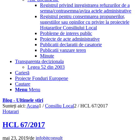
Registrul privind inregistrarea refuzurilor de a
semna/contrasemna/aviza actele administrative
Registrul pentru consemnarea propunerilor,
sugestiilor sau opinilor cu privire la proiectele
Hotararilor Consiliului Local
Probleme de interes public
Proiecte de acte administrative
Publicatii declaratii de casatorie
Publicatii vanzare teren
Minute
Transparenta decizionala
Legea 52 din 2003
Carieră
Proiecte Fonduri Europene
Cautare
Menu
Menu
Blog - Ultimele știri
Sunteți aici:
Acasa
1
/
Consiliu Local
2
/
HCL 67/2017
Hotarari
HCL 67/2017
mai 23, 2019
/
de
infobitconsult