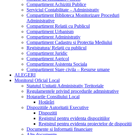
Compartiment Achizitii Publice
Serviciul Contabilitate – Administrativ
Compartiment Biblioteca Monitorizare Proceduri
Administrative
Compartiment Relatii cu Publicul
Compartiment Urbanism
Compartiment Administrativ
Compartiment Cadastru si Protectia Mediului
Registratura/ Relații cu publicul
Compartiment Juridic
Compartiment Agricol
Compartiment Asistenta Sociala
Compartiment Stare civila – Resurse umane
ALEGERI
Monitorul Oficial Local
Statutul Unitatii Administrativ Teritoriale
Regulamentele privind procedurile admnistrative
Hotararile Consiliului Local
Hotărâri
Dispozitiile Autoritatii Executive
Dispozitii
Registrul pentru evidenta dispozitiilor
Registrul pentru evidenta proiectelor de dispozitii
Documente si Informatii financiare
Alte documente