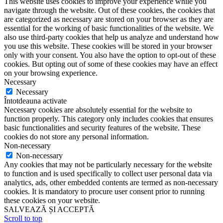
This website uses cookies to improve your experience while you
navigate through the website. Out of these cookies, the cookies that
are categorized as necessary are stored on your browser as they are
essential for the working of basic functionalities of the website. We
also use third-party cookies that help us analyze and understand how
you use this website. These cookies will be stored in your browser
only with your consent. You also have the option to opt-out of these
cookies. But opting out of some of these cookies may have an effect
on your browsing experience.
Necessary
Necessary
Întotdeauna activate
Necessary cookies are absolutely essential for the website to
function properly. This category only includes cookies that ensures
basic functionalities and security features of the website. These
cookies do not store any personal information.
Non-necessary
Non-necessary
Any cookies that may not be particularly necessary for the website
to function and is used specifically to collect user personal data via
analytics, ads, other embedded contents are termed as non-necessary
cookies. It is mandatory to procure user consent prior to running
these cookies on your website.
SALVEAZĂ ȘI ACCEPTĂ
Scroll to top