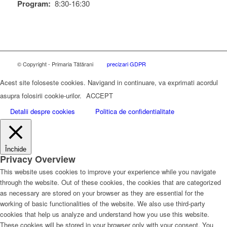
Program:
8:30-16:30
© Copyright - Primaria Tătărani
precizari GDPR
Acest site foloseste cookies. Navigand in continuare, va exprimati acordul
asupra folosirii cookie-urilor.
ACCEPT
Detalii despre cookies
Politica de confidentialitate
Închide
Privacy Overview
This website uses cookies to improve your experience while you navigate
through the website. Out of these cookies, the cookies that are categorized
as necessary are stored on your browser as they are essential for the
working of basic functionalities of the website. We also use third-party
cookies that help us analyze and understand how you use this website.
These cookies will be stored in your browser only with your consent. You