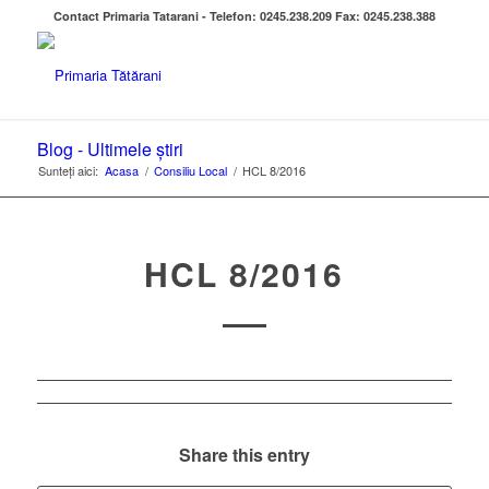
Contact Primaria Tatarani - Telefon: 0245.238.209 Fax: 0245.238.388
Blog - Ultimele știri
Sunteți aici:
Acasa
/
Consiliu Local
/
HCL 8/2016
HCL 8/2016
Share this entry