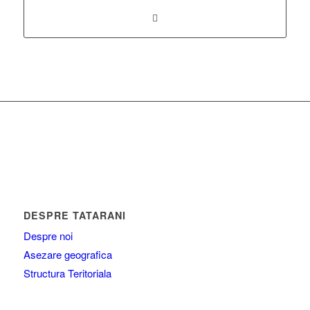
DESPRE TATARANI
Despre noi
Asezare geografica
Structura Teritoriala