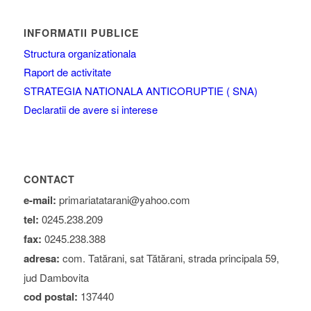
INFORMATII PUBLICE
Structura organizationala
Raport de activitate
STRATEGIA NATIONALA ANTICORUPTIE ( SNA)
Declaratii de avere si interese
CONTACT
e-mail:
primariatatarani@yahoo.com
tel:
0245.238.209
fax:
0245.238.388
adresa:
com. Tatărani, sat Tătărani, strada principala 59,
jud Dambovita
cod postal:
137440