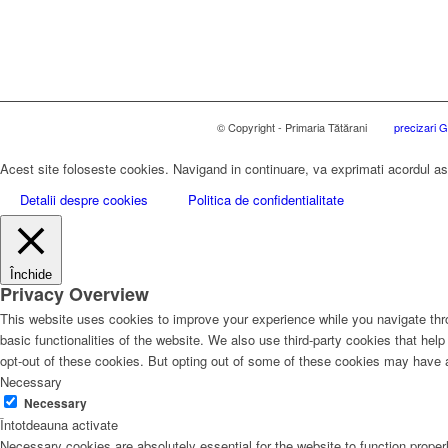
© Copyright - Primaria Tătărani
precizari
Acest site foloseste cookies. Navigand in continuare, va exprimati acordul asup
Detalii despre cookies
Politica de confidentialitate
Închide
Privacy Overview
This website uses cookies to improve your experience while you navigate thro
basic functionalities of the website. We also use third-party cookies that he
opt-out of these cookies. But opting out of some of these cookies may have 
Necessary
Necessary
Întotdeauna activate
Necessary cookies are absolutely essential for the website to function proper