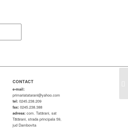
De
CONTACT
Co
e-mail:
primariatatarani@yahoo.com
tel:
0245.238.209
fax:
0245.238.388
adresa:
com. Tatărani, sat
Tătărani, strada principala 59,
jud Dambovita