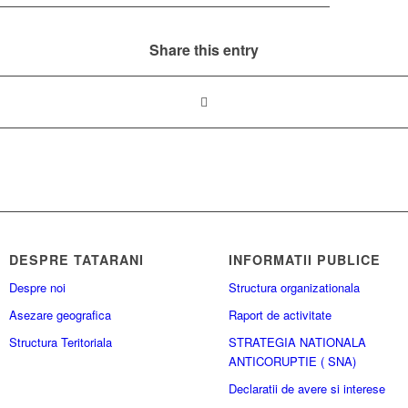
Share this entry
DESPRE TATARANI
INFORMATII PUBLICE
Despre noi
Structura organizationala
Asezare geografica
Raport de activitate
Structura Teritoriala
STRATEGIA NATIONALA
ANTICORUPTIE ( SNA)
Declaratii de avere si interese