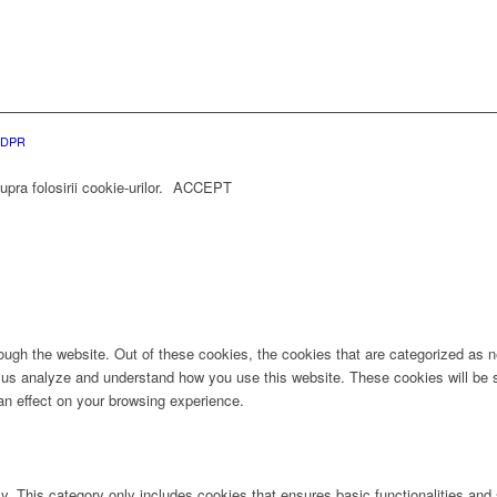
 GDPR
ra folosirii cookie-urilor.
ACCEPT
ugh the website. Out of these cookies, the cookies that are categorized as ne
lp us analyze and understand how you use this website. These cookies will be 
an effect on your browsing experience.
ly. This category only includes cookies that ensures basic functionalities and