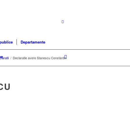
 publice
Departamente
ne
laratii
/
Declaratie avere Stanescu Constantin
CU