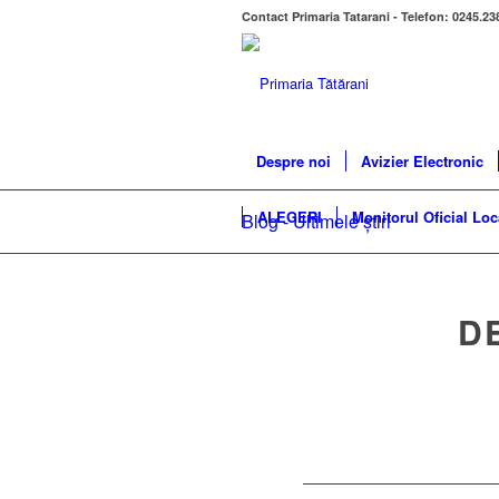
Contact Primaria Tatarani - Telefon: 0245.23
Despre noi
Avizier Electronic
ALEGERI
Monitorul Oficial Loc
Blog - Ultimele știri
D