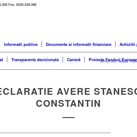
8.209 Fax: 0245.238.388
Informatii publice
Documente si informatii financiare
Achizitii
al
Transparenta decizionala
Carieră
Proiecte Fonduri Europe
Sunteți aici:
Acasa
/
Dec
ECLARATIE AVERE STANES
CONSTANTIN