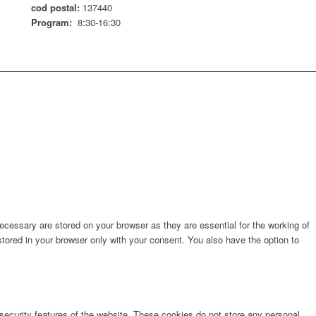
cod postal:
137440
Program:
8:30-16:30
cessary are stored on your browser as they are essential for the working of
stored in your browser only with your consent. You also have the option to
 security features of the website. These cookies do not store any personal