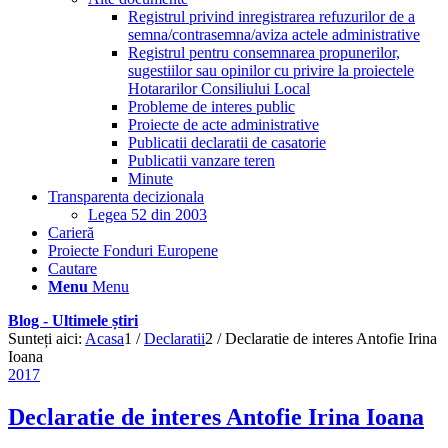
Registrul privind inregistrarea refuzurilor de a
semna/contrasemna/aviza actele administrative
Registrul pentru consemnarea propunerilor,
sugestiilor sau opinilor cu privire la proiectele
Hotararilor Consiliului Local
Probleme de interes public
Proiecte de acte administrative
Publicatii declaratii de casatorie
Publicatii vanzare teren
Minute
Transparenta decizionala
Legea 52 din 2003
Carieră
Proiecte Fonduri Europene
Cautare
Menu
Menu
Blog - Ultimele știri
Sunteți aici:
Acasa
1
/
Declaratii
2
/
Declaratie de interes Antofie Irina
Ioana
2017
Declaratie de interes Antofie Irina Ioana