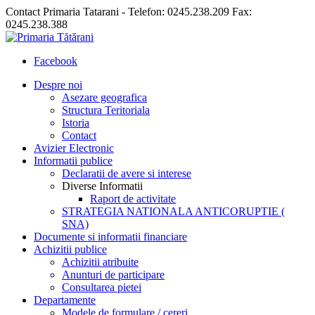
Contact Primaria Tatarani - Telefon: 0245.238.209 Fax:
0245.238.388
Facebook
Despre noi
Asezare geografica
Structura Teritoriala
Istoria
Contact
Avizier Electronic
Informatii publice
Declaratii de avere si interese
Diverse Informatii
Raport de activitate
STRATEGIA NATIONALA ANTICORUPTIE (
SNA)
Documente si informatii financiare
Achizitii publice
Achizitii atribuite
Anunturi de participare
Consultarea pietei
Departamente
Modele de formulare / cereri