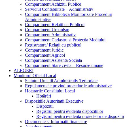
Compartiment Achizitii Publice
Serviciul Contabilitate – Administrativ
Compartiment Biblioteca Monitorizare Proceduri
Administrative
Compartiment Relatii cu Publicul
Compartiment Urbanism
Compartiment Administrativ
Compartiment Cadastru si Protectia Mediului
Registratura/ Relații cu publicul
Compartiment Juridic
Compartiment Agricol
Compartiment Asistenta Sociala
Compartiment Stare civila – Resurse umane
ALEGERI
Monitorul Oficial Local
Statutul Unitatii Administrativ Teritoriale
Regulamentele privind procedurile admnistrative
Hotararile Consiliului Local
Hotărâri
Dispozitiile Autoritatii Executive
Dispozitii
Registrul pentru evidenta dispozitiilor
Registrul pentru evidenta proiectelor de dispozitii
Documente si Informatii financiare
Alte documente