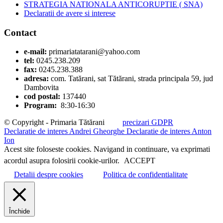
STRATEGIA NATIONALA ANTICORUPTIE ( SNA)
Declaratii de avere si interese
Contact
e-mail:
primariatatarani@yahoo.com
tel:
0245.238.209
fax:
0245.238.388
adresa:
com. Tatărani, sat Tătărani, strada principala 59, jud
Dambovita
cod postal:
137440
Program:
8:30-16:30
© Copyright - Primaria Tătărani
precizari GDPR
Declaratie de interes Andrei Gheorghe
Declaratie de interes Anton
Ion
Acest site foloseste cookies. Navigand in continuare, va exprimati
acordul asupra folosirii cookie-urilor.
ACCEPT
Detalii despre cookies
Politica de confidentialitate
Închide