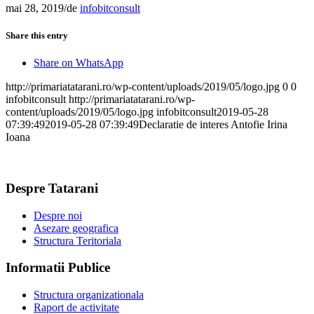
mai 28, 2019
/
de
infobitconsult
Share this entry
Share on WhatsApp
http://primariatatarani.ro/wp-content/uploads/2019/05/logo.jpg
0
0
infobitconsult
http://primariatatarani.ro/wp-
content/uploads/2019/05/logo.jpg
infobitconsult
2019-05-28
07:39:49
2019-05-28 07:39:49
Declaratie de interes Antofie Irina
Ioana
Despre Tatarani
Despre noi
Asezare geografica
Structura Teritoriala
Informatii Publice
Structura organizationala
Raport de activitate