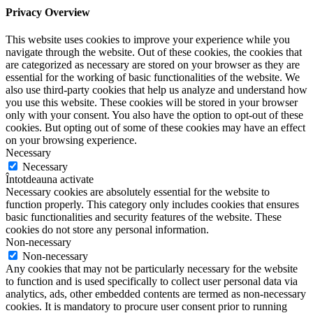
Privacy Overview
This website uses cookies to improve your experience while you
navigate through the website. Out of these cookies, the cookies that
are categorized as necessary are stored on your browser as they are
essential for the working of basic functionalities of the website. We
also use third-party cookies that help us analyze and understand how
you use this website. These cookies will be stored in your browser
only with your consent. You also have the option to opt-out of these
cookies. But opting out of some of these cookies may have an effect
on your browsing experience.
Necessary
Necessary
Întotdeauna activate
Necessary cookies are absolutely essential for the website to
function properly. This category only includes cookies that ensures
basic functionalities and security features of the website. These
cookies do not store any personal information.
Non-necessary
Non-necessary
Any cookies that may not be particularly necessary for the website
to function and is used specifically to collect user personal data via
analytics, ads, other embedded contents are termed as non-necessary
cookies. It is mandatory to procure user consent prior to running