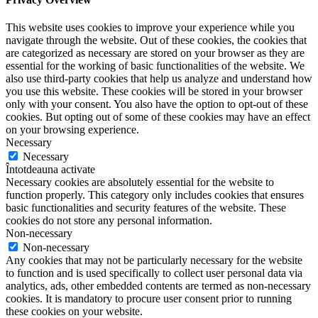
This website uses cookies to improve your experience while you
navigate through the website. Out of these cookies, the cookies that
are categorized as necessary are stored on your browser as they are
essential for the working of basic functionalities of the website. We
also use third-party cookies that help us analyze and understand how
you use this website. These cookies will be stored in your browser
only with your consent. You also have the option to opt-out of these
cookies. But opting out of some of these cookies may have an effect
on your browsing experience.
Necessary
Necessary
Întotdeauna activate
Necessary cookies are absolutely essential for the website to
function properly. This category only includes cookies that ensures
basic functionalities and security features of the website. These
cookies do not store any personal information.
Non-necessary
Non-necessary
Any cookies that may not be particularly necessary for the website
to function and is used specifically to collect user personal data via
analytics, ads, other embedded contents are termed as non-necessary
cookies. It is mandatory to procure user consent prior to running
these cookies on your website.