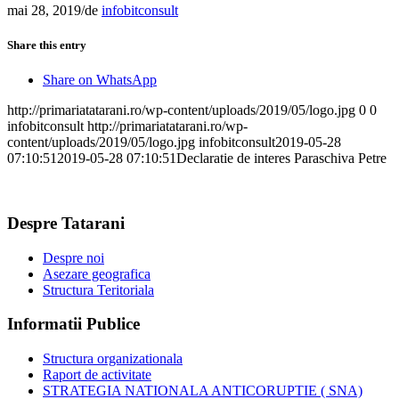
mai 28, 2019
/
de
infobitconsult
Share this entry
Share on WhatsApp
http://primariatatarani.ro/wp-content/uploads/2019/05/logo.jpg
0
0
infobitconsult
http://primariatatarani.ro/wp-
content/uploads/2019/05/logo.jpg
infobitconsult
2019-05-28
07:10:51
2019-05-28 07:10:51
Declaratie de interes Paraschiva Petre
Despre Tatarani
Despre noi
Asezare geografica
Structura Teritoriala
Informatii Publice
Structura organizationala
Raport de activitate
STRATEGIA NATIONALA ANTICORUPTIE ( SNA)