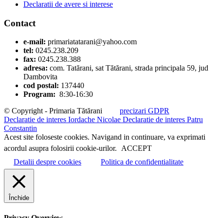
Declaratii de avere si interese
Contact
e-mail:
primariatatarani@yahoo.com
tel:
0245.238.209
fax:
0245.238.388
adresa:
com. Tatărani, sat Tătărani, strada principala 59, jud
Dambovita
cod postal:
137440
Program:
8:30-16:30
© Copyright - Primaria Tătărani
precizari GDPR
Declaratie de interes Iordache Nicolae
Declaratie de interes Patru
Constantin
Acest site foloseste cookies. Navigand in continuare, va exprimati
acordul asupra folosirii cookie-urilor.
ACCEPT
Detalii despre cookies
Politica de confidentialitate
Închide
Privacy Overview