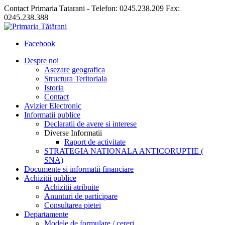
Contact Primaria Tatarani - Telefon: 0245.238.209 Fax:
0245.238.388
Facebook
Despre noi
Asezare geografica
Structura Teritoriala
Istoria
Contact
Avizier Electronic
Informatii publice
Declaratii de avere si interese
Diverse Informatii
Raport de activitate
STRATEGIA NATIONALA ANTICORUPTIE (
SNA)
Documente si informatii financiare
Achizitii publice
Achizitii atribuite
Anunturi de participare
Consultarea pietei
Departamente
Modele de formulare / cereri