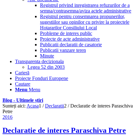
Registrul privind inregistrarea refuzurilor de a
semna/contrasemna/aviza actele administrative
Registrul pentru consemnarea propunerilor,
sugestiilor sau opinilor cu privire la proiectele
Hotararilor Consiliului Local
Probleme de interes public
Proiecte de acte administrative
Publicatii declaratii de casatorie
Publicatii vanzare teren
Minute
Transparenta decizionala
Legea 52 din 2003
Carieră
Proiecte Fonduri Europene
Cautare
Menu
Menu
Blog - Ultimele știri
Sunteți aici:
Acasa
1
/
Declaratii
2
/
Declaratie de interes Paraschiva
Petre
2016
Declaratie de interes Paraschiva Petre