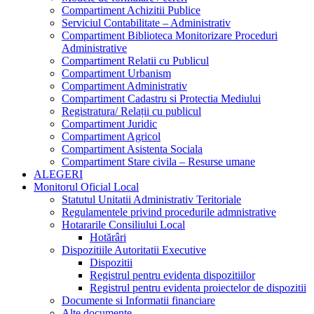
Compartiment Achizitii Publice
Serviciul Contabilitate – Administrativ
Compartiment Biblioteca Monitorizare Proceduri
Administrative
Compartiment Relatii cu Publicul
Compartiment Urbanism
Compartiment Administrativ
Compartiment Cadastru si Protectia Mediului
Registratura/ Relații cu publicul
Compartiment Juridic
Compartiment Agricol
Compartiment Asistenta Sociala
Compartiment Stare civila – Resurse umane
ALEGERI
Monitorul Oficial Local
Statutul Unitatii Administrativ Teritoriale
Regulamentele privind procedurile admnistrative
Hotararile Consiliului Local
Hotărâri
Dispozitiile Autoritatii Executive
Dispozitii
Registrul pentru evidenta dispozitiilor
Registrul pentru evidenta proiectelor de dispozitii
Documente si Informatii financiare
Alte documente