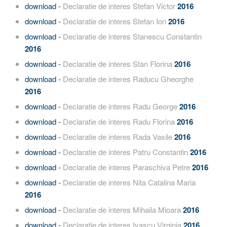
download -
Declaratie de interes Stefan Victor
2016
download -
Declaratie de interes Stefan Ion
2016
download -
Declaratie de interes Stanescu Constantin
2016
download -
Declaratie de interes Stan Florina
2016
download -
Declaratie de interes Raducu Gheorghe
2016
download -
Declaratie de interes Radu George
2016
download -
Declaratie de interes Radu Florina
2016
download -
Declaratie de interes Rada Vasile
2016
download -
Declaratie de interes Patru Constantin
2016
download -
Declaratie de interes Paraschiva Petre
2016
download -
Declaratie de interes Nita Catalina Maria
2016
download -
Declaratie de interes Mihaila Mioara
2016
download -
Declaratie de interes Ivascu Virginia
2016