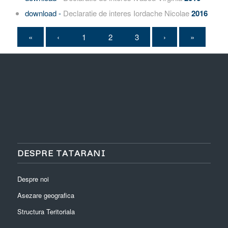
download -
Declaratie de interes Iordache Nicolae
2016
«
‹
1
2
3
›
»
DESPRE TATARANI
Despre noi
Asezare geografica
Structura Teritoriala