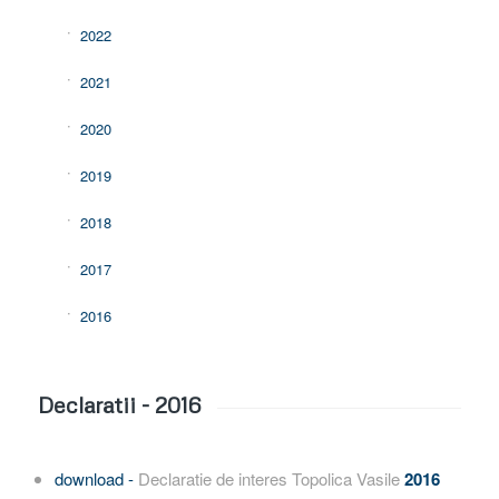
2022
2021
2020
2019
2018
2017
2016
Declaratii - 2016
download -
Declaratie de interes Topolica Vasile
2016