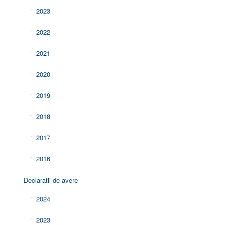
2023
2022
2021
2020
2019
2018
2017
2016
Declaratii de avere
2024
2023