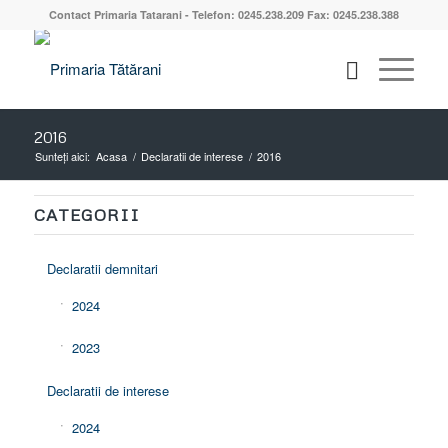
Contact Primaria Tatarani - Telefon: 0245.238.209 Fax: 0245.238.388
2016
Sunteți aici:
Acasa
/
Declaratii de interese
/
2016
CATEGORII
Declaratii demnitari
2024
2023
Declaratii de interese
2024