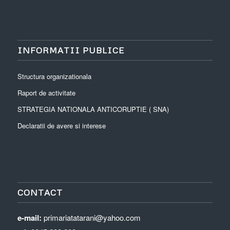
INFORMATII PUBLICE
Structura organizationala
Raport de activitate
STRATEGIA NATIONALA ANTICORUPTIE ( SNA)
Declaratii de avere si interese
CONTACT
e-mail:
primariatatarani@yahoo.com